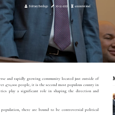
Brittney Berdugo
30-12-2023
4 minutes read
M
erse and rapidly growing community located just outside of
er 470,000 people, it is the second most populous county in
tics play a significant role in shaping the direction and
population, there are bound to be controversial political