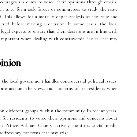
courages residents to voice their opinions through emails,
ch is to form task forces or committees to study the issue
This allows for a more in-depth analysis of the issue and
idered before making a decision. In some cases, the local
egal experts to ensure that their decisions are in line with
ly important when dealing with controversial issues that may
pinion
 the local government handles controversial political issues.
into account the views and concerns of its residents when
on different groups within the community. In recent years,
 for residents to voice their opinions and concerns about
 in Prince William County actively monitors social media
ddress any concerns that may arise.