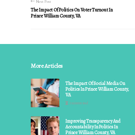
Next Post
The Impact Of Politics On Voter Turnout In
Prince William County, VA
More Articles
The Impact Of Social Media On
Politics In Prince William County,
VA
3 minutes read
Improving Transparency And
Accountability In Politics In
Prince William County, VA