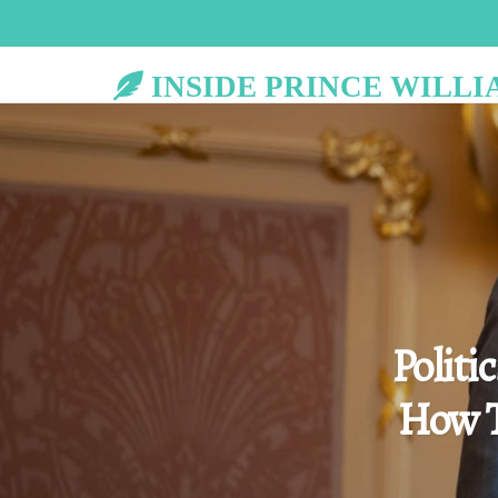
INSIDE PRINCE WILLI
Politi
How T