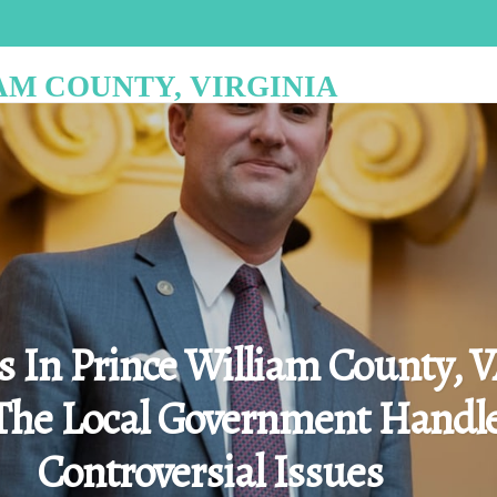
AM COUNTY, VIRGINIA
cs In Prince William County, V
he Local Government Handl
Controversial Issues