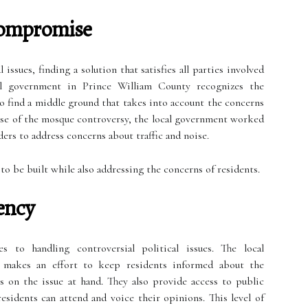
Compromise
issues, finding a solution that satisfies all parties involved
al government in Prince William County recognizes the
 find a middle ground that takes into account the concerns
 case of the mosque controversy, the local government worked
rs to address concerns about traffic and noise.
o be built while also addressing the concerns of residents.
ency
 to handling controversial political issues. The local
makes an effort to keep residents informed about the
 on the issue at hand. They also provide access to public
sidents can attend and voice their opinions. This level of