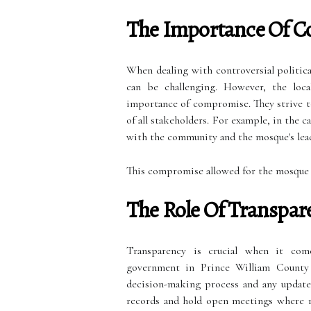
The Importance Of 
When dealing with controversial political 
can be challenging. However, the loc
importance of compromise. They strive to
of all stakeholders. For example, in the
with the community and the mosque's leade
This compromise allowed for the mosque t
The Role Of Transpar
Transparency is crucial when it comes
government in Prince William County 
decision-making process and any updates
records and hold open meetings where re