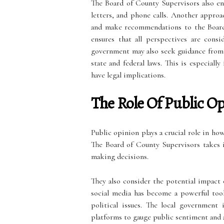
The Board of County Supervisors also en
letters, and phone calls. Another approa
and make recommendations to the Board. 
ensures that all perspectives are cons
government may also seek guidance from l
state and federal laws. This is especial
have legal implications.
The Role Of Public O
Public opinion plays a crucial role in how
The Board of County Supervisors takes 
making decisions.
They also consider the potential impact 
social media has become a powerful tool
political issues. The local government
platforms to gauge public sentiment and a