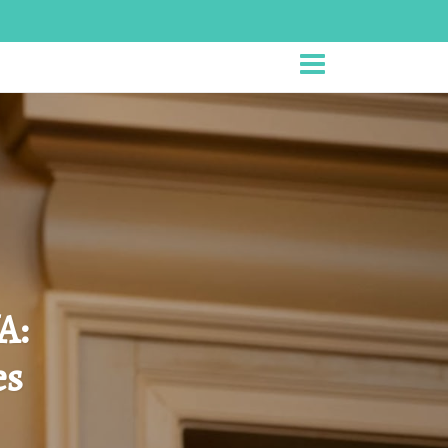
A:
es