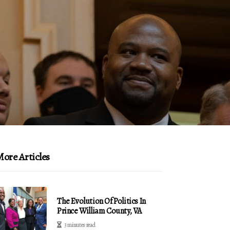
ore Articles
The Evolution Of Politics In
Prince William County, VA
3 minutes read