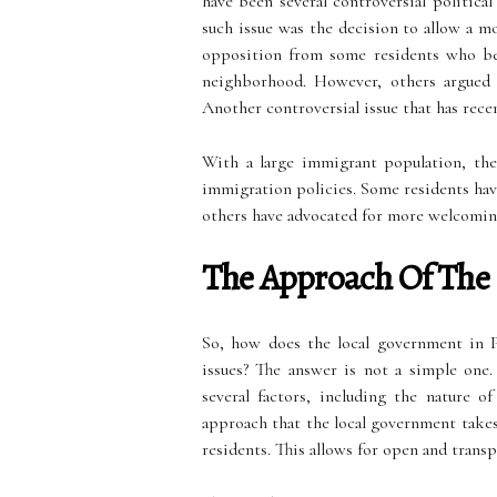
have been several controversial politica
such issue was the decision to allow a m
opposition from some residents who bel
neighborhood. However, others argued t
Another controversial issue that has rece
With a large immigrant population, the
immigration policies. Some residents hav
others have advocated for more welcoming
The Approach Of The
So, how does the local government in P
issues? The answer is not a simple one
several factors, including the nature o
approach that the local government takes
residents. This allows for open and transp