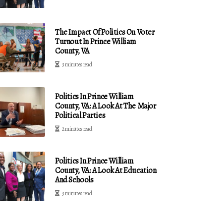
The Impact Of Politics On Voter
Turnout In Prince William
County, VA
3 minutes read
Politics In Prince William
County, VA: A Look At The Major
Political Parties
2 minutes read
Politics In Prince William
County, VA: A Look At Education
And Schools
3 minutes read