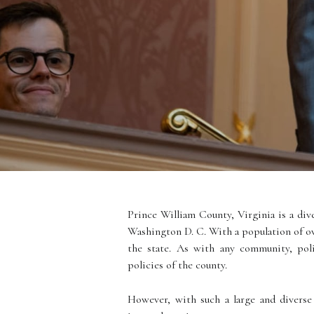
Prince William County, Virginia is a div
Washington D. C. With a population of ov
the state. As with any community, poli
policies of the county.
However, with such a large and diverse 