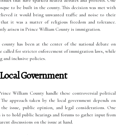
l issues that have sparked heated debates and protests. One
osque to be built in the county. This decision was met with
ieved it would bring unwanted traffic and noise to their
hat it was a matter of religious freedom and tolerance.
ntly arisen in Prince William County is immigration.
 county has been at the center of the national debate on
e called for stricter enforcement of immigration laws, while
 and inclusive policies.
 Local Government
rince William County handle these controversial political
. The approach taken by the local government depends on
f the issue, public opinion, and legal considerations. One
 is to hold public hearings and forums to gather input from
arent discussions on the issue at hand.