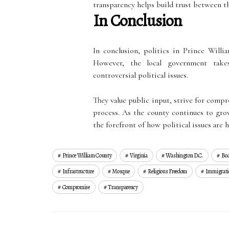
transparency helps build trust between th
In Conclusion
In conclusion, politics in Prince Will
However, the local government take
controversial political issues.
They value public input, strive for comp
process. As the county continues to grow
the forefront of how political issues are 
Prince William County
Virginia
Washington D.c.
Boa
Infrastructure
Mosque
Religious Freedom
Immigrati
Compromise
Transparency