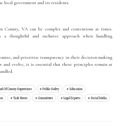
e local government and its residents.
iam County, VA can be complex and contentious at times.
s a thoughtful and inclusive approach when handling
romise, and prioritize transparency in their decision-making
 and evolve, it is essential that these principles remain at
handled.
rd Of County Supervisors
Public Safety
Education
on
Task Forces
Committees
Legal Experts
Social Media