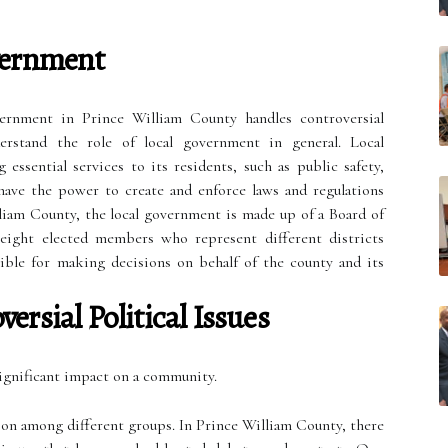
vernment
ernment in Prince William County handles controversial
nderstand the role of local government in general. Local
essential services to its residents, such as public safety,
 have the power to create and enforce laws and regulations
liam County, the local government is made up of a Board of
eight elected members who represent different districts
ible for making decisions on behalf of the county and its
ersial Political Issues
 significant impact on a community.
sion among different groups. In Prince William County, there