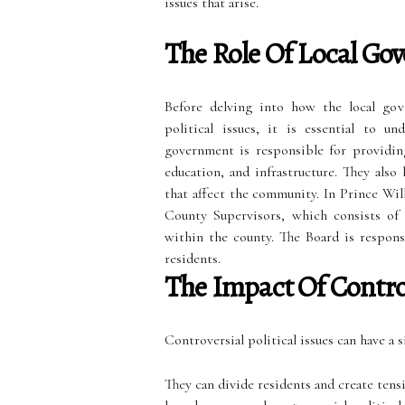
issues that arise.
The Role Of Local Go
Before delving into how the local gov
political issues, it is essential to u
government is responsible for providing 
education, and infrastructure. They also
that affect the community. In Prince Wil
County Supervisors, which consists of 
within the county. The Board is respons
residents.
The Impact Of Controv
Controversial political issues can have a
They can divide residents and create ten