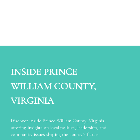
INSIDE PRINCE
WILLIAM COUNTY,
VIRGINIA
Discover Inside Prince William County, Virginia,
offering insights on local politics, leadership, and
community issues shaping the county’s future.